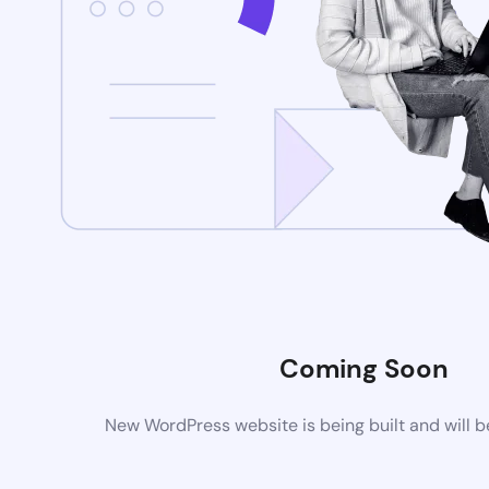
Coming Soon
New WordPress website is being built and will 