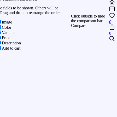
he fields to be shown. Others will be
Drag and drop to rearrange the order.
Click outside to hide
the comparison bar
0
Image
Compare
Color
Variants
0
Price
Description
Add to cart