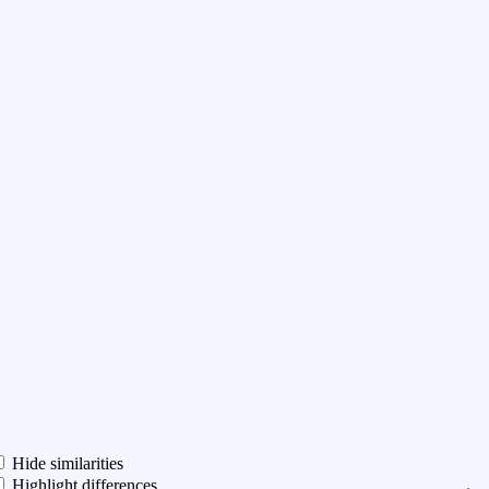
Hide similarities
Highlight differences