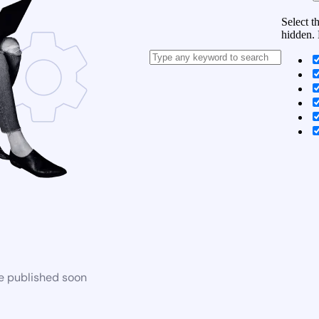
Select t
hidden. 
be published soon