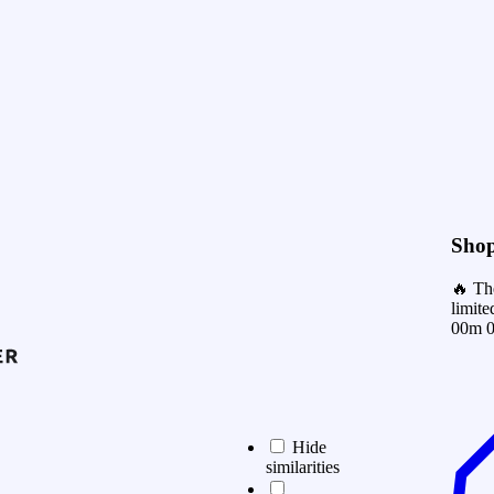
Shop
🔥 Th
limite
00m 0
Hide
similarities