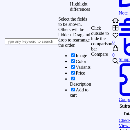
Highlight
differences
Note
Select the fields
to be shown.
Click
Others will be
outside to
hidden. Drag and
hide the
drop to rearrange
0
comparison
the order.
bar
Compare
0
Image
Shipp
Color
Variants
Price
Description
Add to
cart
Coup
Subto
Tot
Check
View 